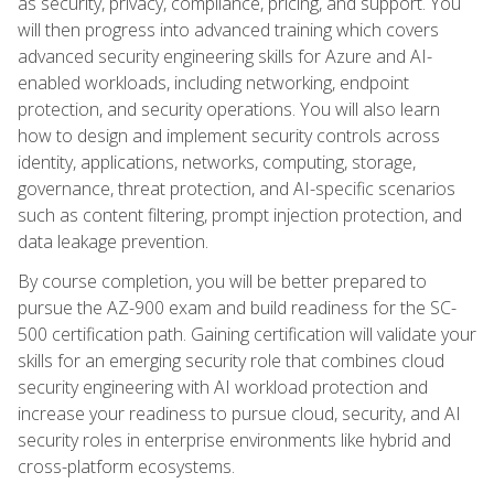
as security, privacy, compliance, pricing, and support. You
will then progress into advanced training which covers
advanced security engineering skills for Azure and AI-
enabled workloads, including networking, endpoint
protection, and security operations. You will also learn
how to design and implement security controls across
identity, applications, networks, computing, storage,
governance, threat protection, and AI-specific scenarios
such as content filtering, prompt injection protection, and
data leakage prevention.
By course completion, you will be better prepared to
pursue the AZ-900 exam and build readiness for the SC-
500 certification path. Gaining certification will validate your
skills for an emerging security role that combines cloud
security engineering with AI workload protection and
increase your readiness to pursue cloud, security, and AI
security roles in enterprise environments like hybrid and
cross-platform ecosystems.