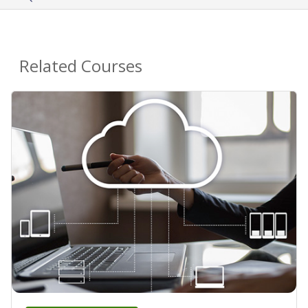
Related Courses