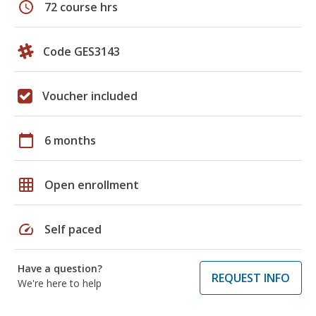
schedule
72 course hrs
Code GES3143
Voucher included
calendar_today
6 months
grid_on
Open enrollment
speed
Self paced
Have a question?
REQUEST INFO
We're here to help