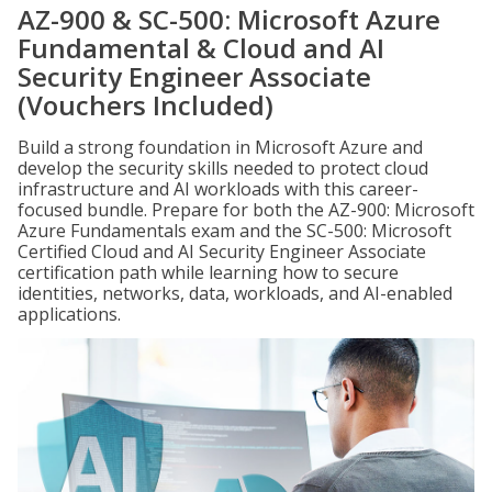
AZ-900 & SC-500: Microsoft Azure
Fundamental & Cloud and AI
Security Engineer Associate
(Vouchers Included)
Build a strong foundation in Microsoft Azure and
develop the security skills needed to protect cloud
infrastructure and AI workloads with this career-
focused bundle. Prepare for both the AZ-900: Microsoft
Azure Fundamentals exam and the SC-500: Microsoft
Certified Cloud and AI Security Engineer Associate
certification path while learning how to secure
identities, networks, data, workloads, and AI-enabled
applications.