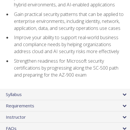
hybrid environments, and AI-enabled applications
Gain practical security patterns that can be applied to
enterprise environments, including identity, network,
application, data, and security operations use cases
Improve your ability to support real-world business
and compliance needs by helping organizations
address cloud and AI security risks more effectively
Strengthen readiness for Microsoft security
certifications by progressing along the SC-500 path
and preparing for the AZ-900 exam
Syllabus
Requirements
Instructor
FAQs