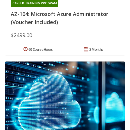
CAREER TRAINING PROGRAM
AZ-104: Microsoft Azure Administrator
(Voucher Included)
$2499.00
60 Course Hours
3 Months