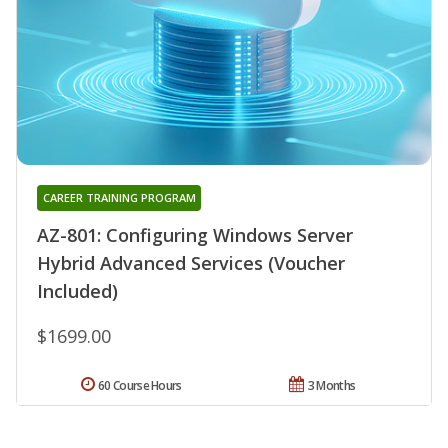
CAREER TRAINING PROGRAM
AZ-801: Configuring Windows Server
Hybrid Advanced Services (Voucher
Included)
$1699.00
60 Course Hours
3 Months