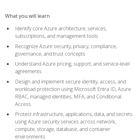
What you will learn
Identify core Azure architecture, services,
subscriptions, and management tools
Recognize Azure security, privacy, compliance,
governance, and trust concepts
Understand Azure pricing, support, and service-level
agreements
Design and implement secure identity, access, and
workload protection using Microsoft Entra ID, Azure
RBAC, managed identities, MFA, and Conditional
Access
Protect infrastructure, applications, data, and secrets
using Azure security services across network,
compute, storage, database, and container
environments