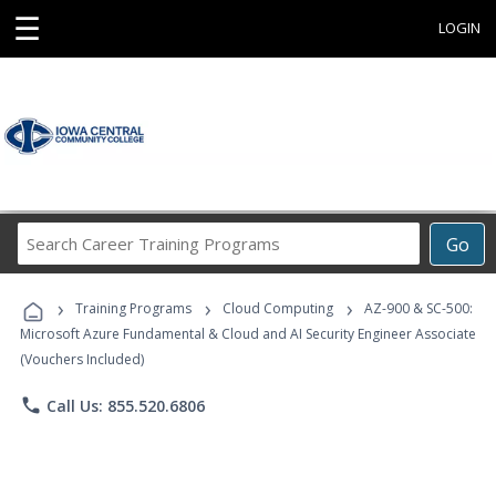
☰
LOGIN
Search
Go
Career
Training
›
›
›
Programs
Training Programs
Cloud Computing
AZ-900 & SC-500:
Microsoft Azure Fundamental & Cloud and AI Security Engineer Associate
(Vouchers Included)
phone
Call Us: 855.520.6806