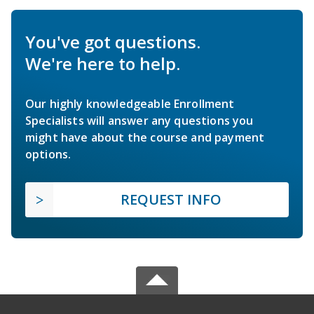
You've got questions.
We're here to help.
Our highly knowledgeable Enrollment
Specialists will answer any questions you
might have about the course and payment
options.
REQUEST INFO