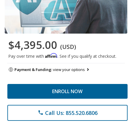
$4,395.00
(USD)
Affirm
Pay over time with
. See if you qualify at checkout.
Payment & Funding:
view your options
ENROLL NOW
Call Us: 855.520.6806
phone