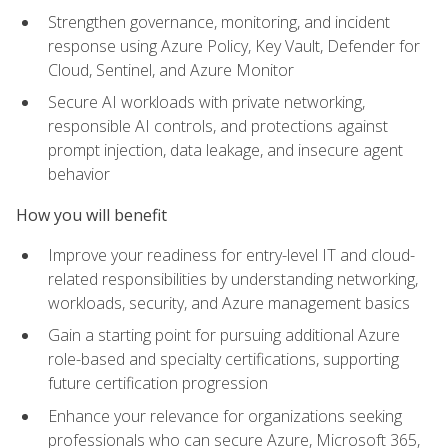
Strengthen governance, monitoring, and incident
response using Azure Policy, Key Vault, Defender for
Cloud, Sentinel, and Azure Monitor
Secure AI workloads with private networking,
responsible AI controls, and protections against
prompt injection, data leakage, and insecure agent
behavior
How you will benefit
Improve your readiness for entry-level IT and cloud-
related responsibilities by understanding networking,
workloads, security, and Azure management basics
Gain a starting point for pursuing additional Azure
role-based and specialty certifications, supporting
future certification progression
Enhance your relevance for organizations seeking
professionals who can secure Azure, Microsoft 365,