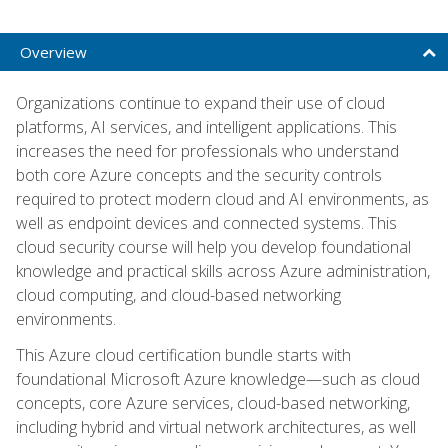
Overview
Organizations continue to expand their use of cloud
platforms, AI services, and intelligent applications. This
increases the need for professionals who understand
both core Azure concepts and the security controls
required to protect modern cloud and AI environments, as
well as endpoint devices and connected systems. This
cloud security course will help you develop foundational
knowledge and practical skills across Azure administration,
cloud computing, and cloud-based networking
environments.
This Azure cloud certification bundle starts with
foundational Microsoft Azure knowledge—such as cloud
concepts, core Azure services, cloud-based networking,
including hybrid and virtual network architectures, as well