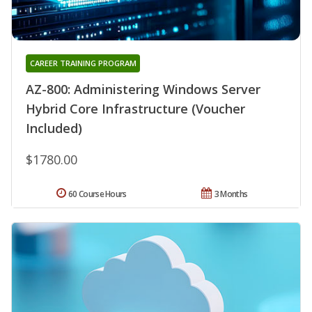
CAREER TRAINING PROGRAM
AZ-800: Administering Windows Server
Hybrid Core Infrastructure (Voucher
Included)
$1780.00
60 Course Hours
3 Months