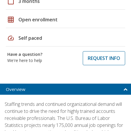
calendar_today
3 months
grid_on
Open enrollment
speed
Self paced
Have a question?
REQUEST INFO
We're here to help
Overview
Staffing trends and continued organizational demand will
continue to drive the need for highly trained accounts
receivable professionals. The U.S. Bureau of Labor
Statistics projects nearly 175,000 annual job openings for