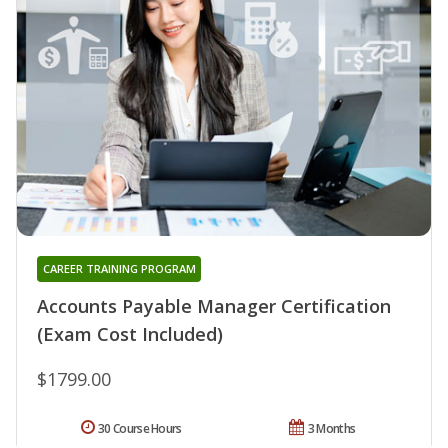
CAREER TRAINING PROGRAM
Accounts Payable Manager Certification
(Exam Cost Included)
$1799.00
30 Course Hours
3 Months