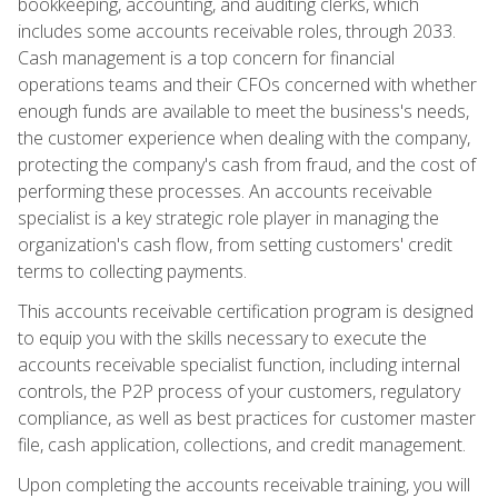
bookkeeping, accounting, and auditing clerks, which
includes some accounts receivable roles, through 2033.
Cash management is a top concern for financial
operations teams and their CFOs concerned with whether
enough funds are available to meet the business's needs,
the customer experience when dealing with the company,
protecting the company's cash from fraud, and the cost of
performing these processes. An accounts receivable
specialist is a key strategic role player in managing the
organization's cash flow, from setting customers' credit
terms to collecting payments.
This accounts receivable certification program is designed
to equip you with the skills necessary to execute the
accounts receivable specialist function, including internal
controls, the P2P process of your customers, regulatory
compliance, as well as best practices for customer master
file, cash application, collections, and credit management.
Upon completing the accounts receivable training, you will