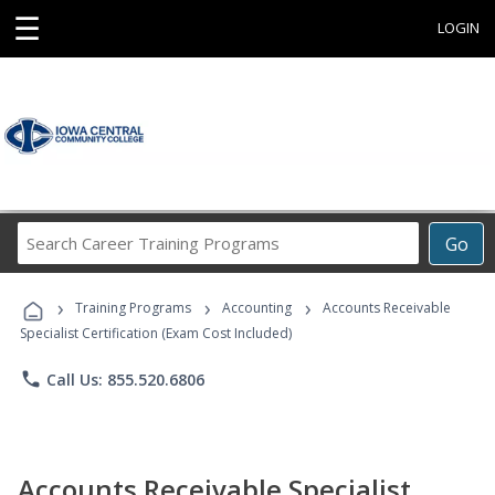
☰
LOGIN
Search
Go
Career
Training
›
›
›
Programs
Training Programs
Accounting
Accounts Receivable
Specialist Certification (Exam Cost Included)
phone
Call Us: 855.520.6806
Accounts Receivable Specialist