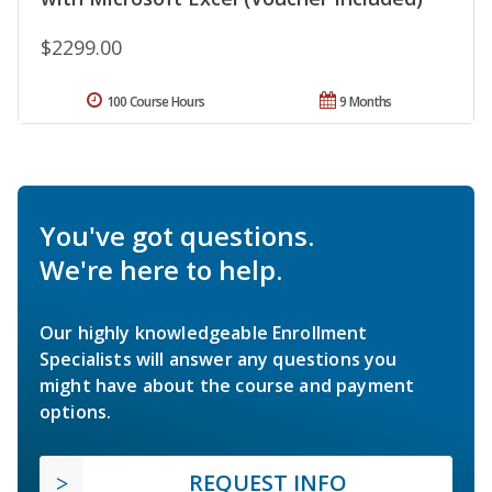
$2299.00
100 Course Hours
9 Months
You've got questions.
We're here to help.
Our highly knowledgeable Enrollment
Specialists will answer any questions you
might have about the course and payment
options.
REQUEST INFO