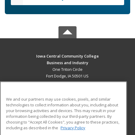
Iowa Central Community College
Business and Industry
One Triton Circle
Fort Dodge, IA 50501 US
MAIN CONTENT
Career Training
We and our partners may use cookies, pixels, and similar
technologies to collect information about you, including about
ADDITIONAL RESOURCES
your browsing activities and devices. This may result in your
information being collected by our third-party partners. By
Military
Student Blog
choosing to "Accept All Cookies", you agree to these practices,
Financial Assistance
including as described in the
Privacy Policy
Help