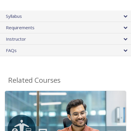
Syllabus
Requirements
Instructor
FAQs
Related Courses