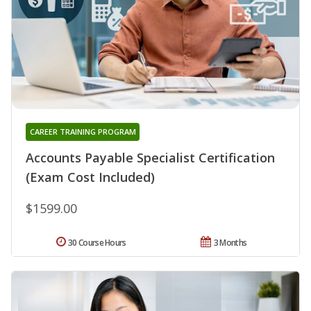
CAREER TRAINING PROGRAM
Accounts Payable Specialist Certification
(Exam Cost Included)
$1599.00
30 Course Hours
3 Months