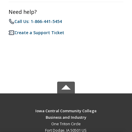
Need help?
Call Us: 1-866-441-5454
Create a Support Ticket
Iowa Central Community College
Business and Industry
One Triton Circle
Fort Dodge, IA 50501 US