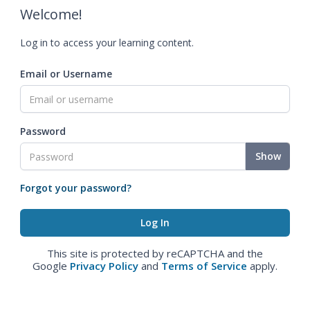
Welcome!
Log in to access your learning content.
Email or Username
Password
Show
Forgot your password?
This site is protected by reCAPTCHA and the
Google
Privacy Policy
and
Terms of Service
apply.