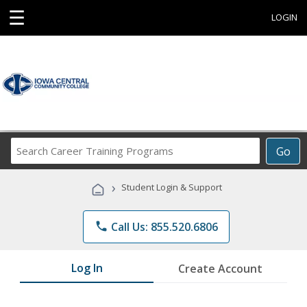
☰
LOGIN
Search
Go
Career
Training
›
Student Login & Support
Programs
phone
Call Us: 855.520.6806
Log In
Create Account