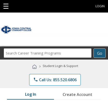
☰
LOGIN
Search
Go
Career
Training
›
Student Login & Support
Programs
phone
Call Us: 855.520.6806
Log In
Create Account