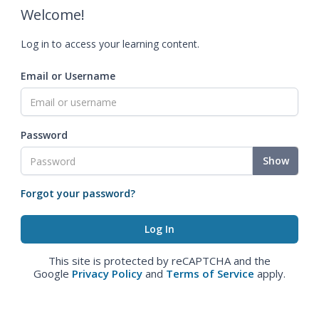
Welcome!
Log in to access your learning content.
Email or Username
Password
Show
Forgot your password?
This site is protected by reCAPTCHA and the
Google
Privacy Policy
and
Terms of Service
apply.