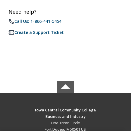
Need help?
Call Us: 1-866-441-5454
Create a Support Ticket
Iowa Central Community College
Business and Industry
One Triton Circle
Fort Dodge, IA 50501 US