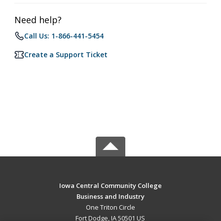
Need help?
Call Us: 1-866-441-5454
Create a Support Ticket
Iowa Central Community College
Business and Industry
One Triton Circle
Fort Dodge, IA 50501 US