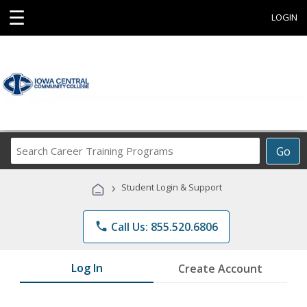
☰
LOGIN
Search
Go
Career
Training
›
Student Login & Support
Programs
phone
Call Us: 855.520.6806
Log In
Create Account