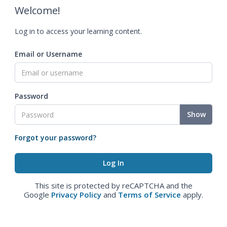
Welcome!
Log in to access your learning content.
Email or Username
Password
Show
Forgot your password?
This site is protected by reCAPTCHA and the
Google
Privacy Policy
and
Terms of Service
apply.