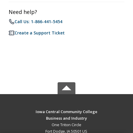
Need help?
Call Us: 1-866-441-5454
Create a Support Ticket
Iowa Central Community College
Business and Industry
One Triton Circle
Fort Dodge, IA 50501 US