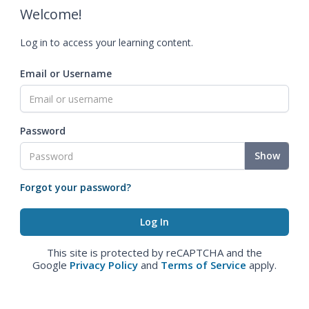
Welcome!
Log in to access your learning content.
Email or Username
Password
Show
Forgot your password?
This site is protected by reCAPTCHA and the
Google
Privacy Policy
and
Terms of Service
apply.