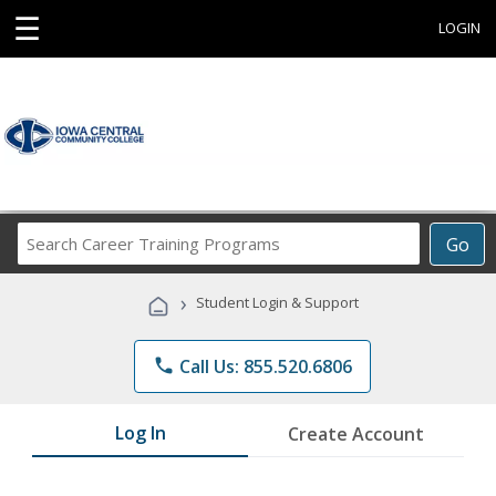
☰
LOGIN
Search
Go
Career
Training
›
Student Login & Support
Programs
phone
Call Us: 855.520.6806
Log In
Create Account