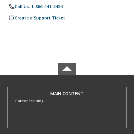
Call Us: 1-866-441-5454
Create a Support Ticket
MAIN CONTENT
Career Training