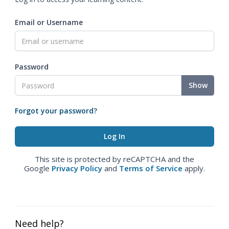
Email or Username
Password
Show
Forgot your password?
This site is protected by reCAPTCHA and the
Google
Privacy Policy
and
Terms of Service
apply.
Need help?