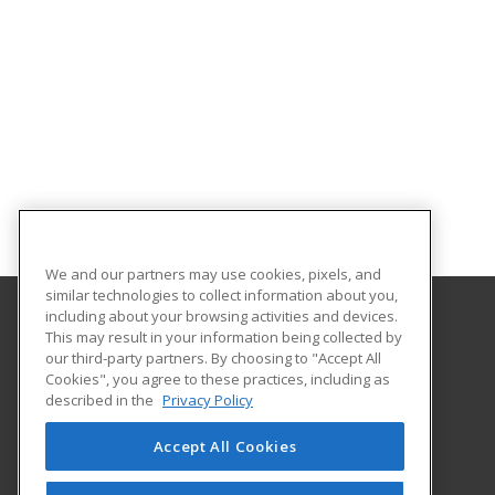
We and our partners may use cookies, pixels, and
similar technologies to collect information about you,
including about your browsing activities and devices.
This may result in your information being collected by
Iowa Central Community College
our third-party partners. By choosing to "Accept All
Business and Industry
Cookies", you agree to these practices, including as
One Triton Circle
described in the
Privacy Policy
Fort Dodge, IA 50501 US
Accept All Cookies