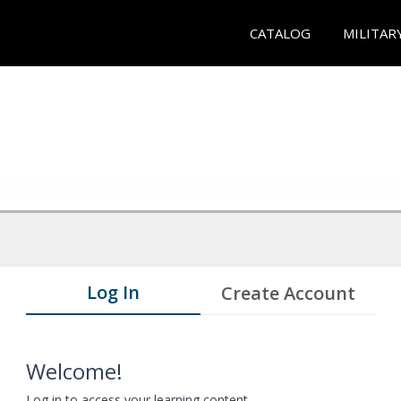
CATALOG
MILITAR
Log In
Create Account
Welcome!
Log in to access your learning content.