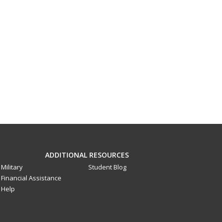
ADDITIONAL RESOURCES
Military
Student Blog
Financial Assistance
Help