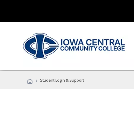
›
Student Login & Support