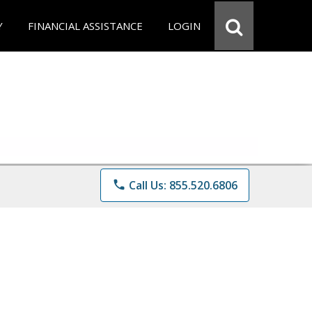
Y
FINANCIAL ASSISTANCE
LOGIN
phone
Call Us: 855.520.6806