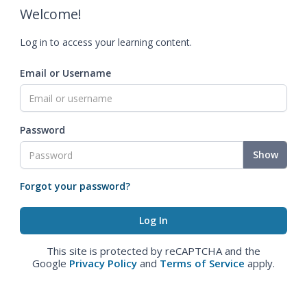
Welcome!
Log in to access your learning content.
Email or Username
Password
Show
Forgot your password?
This site is protected by reCAPTCHA and the
Google
Privacy Policy
and
Terms of Service
apply.