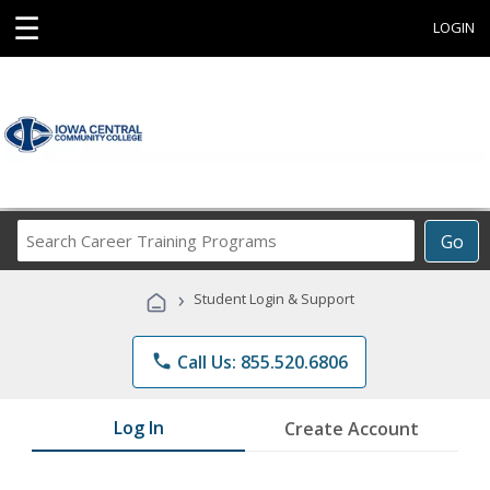
☰
LOGIN
Search
Go
Career
Training
›
Student Login & Support
Programs
phone
Call Us: 855.520.6806
Log In
Create Account