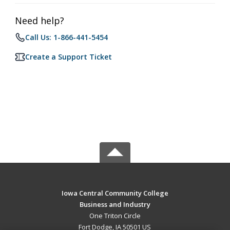
Need help?
Call Us: 1-866-441-5454
Create a Support Ticket
Iowa Central Community College
Business and Industry
One Triton Circle
Fort Dodge, IA 50501 US