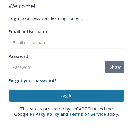
Welcome!
Log in to access your learning content.
Email or Username
Password
Show
Forgot your password?
This site is protected by reCAPTCHA and the
Google
Privacy Policy
and
Terms of Service
apply.