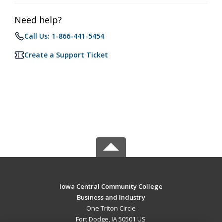
Need help?
Call Us: 1-866-441-5454
Create a Support Ticket
Iowa Central Community College
Business and Industry
One Triton Circle
Fort Dodge, IA 50501 US