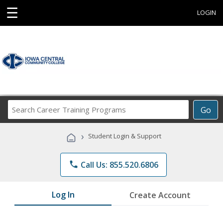
☰
LOGIN
Search
Go
Career
Training
›
Student Login & Support
Programs
phone
Call Us: 855.520.6806
Log In
Create Account