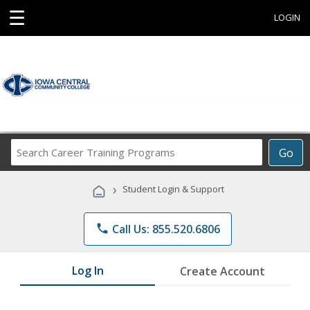
☰
LOGIN
Search
Go
Career
Training
›
Student Login & Support
Programs
phone
Call Us: 855.520.6806
Log In
Create Account