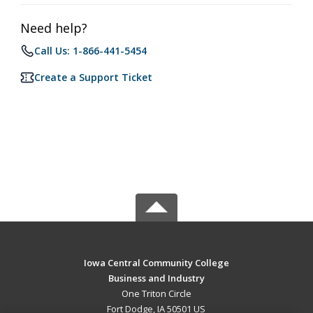
Need help?
Call Us: 1-866-441-5454
Create a Support Ticket
Iowa Central Community College
Business and Industry
One Triton Circle
Fort Dodge, IA 50501 US