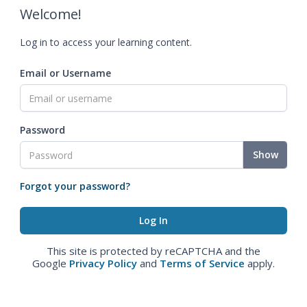
Welcome!
Log in to access your learning content.
Email or Username
Password
Show
Forgot your password?
This site is protected by reCAPTCHA and the
Google
Privacy Policy
and
Terms of Service
apply.