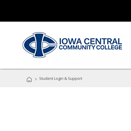
›
Student Login & Support