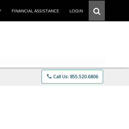
Y
FINANCIAL ASSISTANCE
LOGIN
phone
Call Us: 855.520.6806