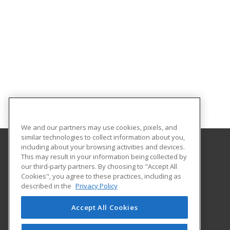
We and our partners may use cookies, pixels, and
similar technologies to collect information about you,
including about your browsing activities and devices.
This may result in your information being collected by
Iowa Central Community College
our third-party partners. By choosing to "Accept All
Business and Industry
Cookies", you agree to these practices, including as
One Triton Circle
described in the
Privacy Policy
Fort Dodge, IA 50501 US
Accept All Cookies