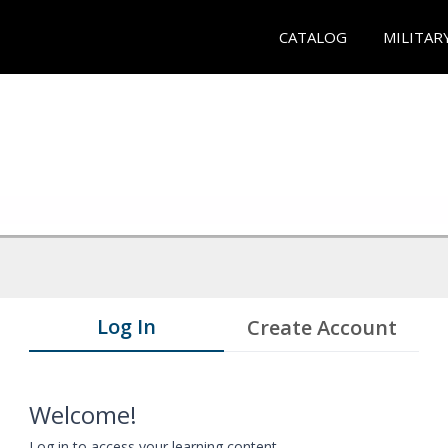
CATALOG
MILITAR
Log In
Create Account
Welcome!
Log in to access your learning content.