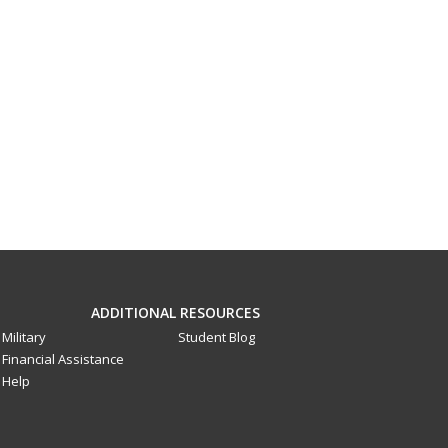
ADDITIONAL RESOURCES
Military
Student Blog
Financial Assistance
Help