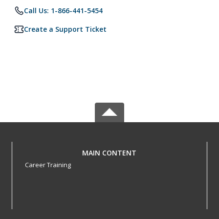
Call Us: 1-866-441-5454
Create a Support Ticket
MAIN CONTENT
Career Training