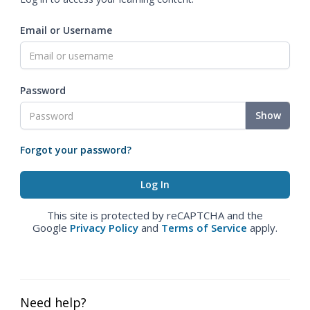
Email or Username
Password
Show
Forgot your password?
This site is protected by reCAPTCHA and the
Google
Privacy Policy
and
Terms of Service
apply.
Need help?