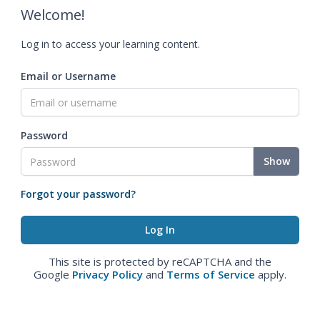
Welcome!
Log in to access your learning content.
Email or Username
Password
Show
Forgot your password?
This site is protected by reCAPTCHA and the
Google
Privacy Policy
and
Terms of Service
apply.