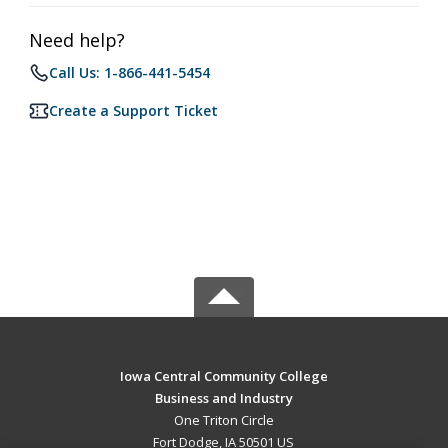
Need help?
Call Us: 1-866-441-5454
Create a Support Ticket
Iowa Central Community College
Business and Industry
One Triton Circle
Fort Dodge, IA 50501 US