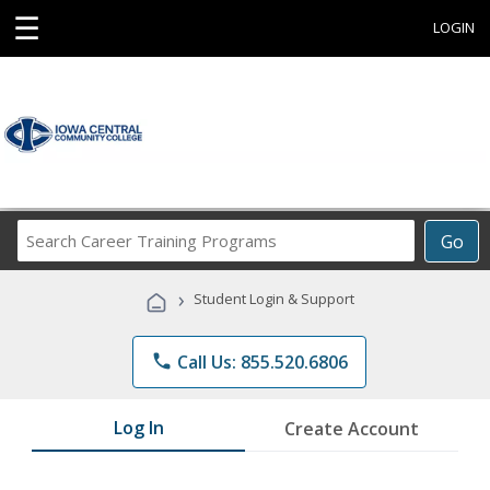
☰
LOGIN
Search
Go
Career
Training
›
Student Login & Support
Programs
phone
Call Us: 855.520.6806
Log In
Create Account