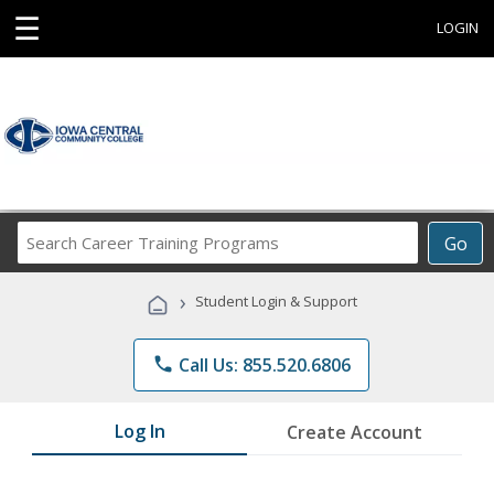
☰
LOGIN
Search
Go
Career
Training
›
Student Login & Support
Programs
phone
Call Us: 855.520.6806
Log In
Create Account