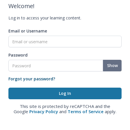
Welcome!
Log in to access your learning content.
Email or Username
Password
Show
Forgot your password?
This site is protected by reCAPTCHA and the
Google
Privacy Policy
and
Terms of Service
apply.