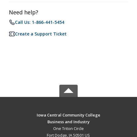
Need help?
Call Us: 1-866-441-5454
Create a Support Ticket
Iowa Central Community College
Business and Industry
One Triton Circle
Fort Dodge, IA 50501 US